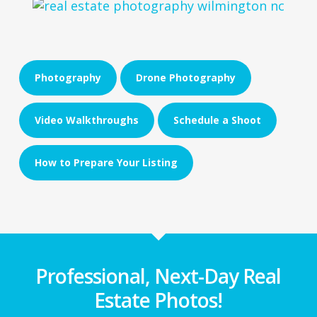
Photography
Drone Photography
Video Walkthroughs
Schedule a Shoot
How to Prepare Your Listing
Professional, Next-Day Real
Estate Photos!