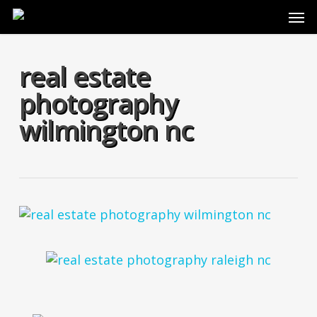
Skip
Men
to
main
content
real estate
photography
wilmington nc