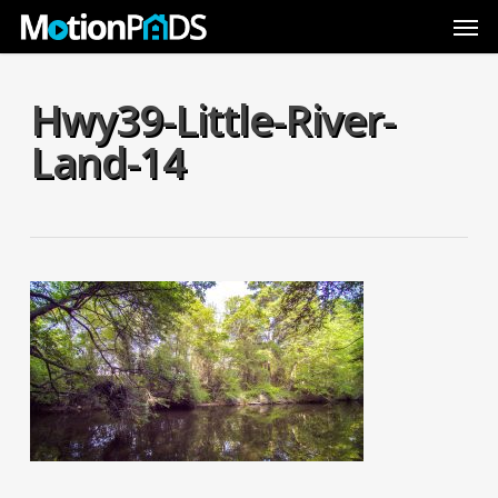
Skip
Men
to
main
content
Hwy39-Little-River-
Land-14