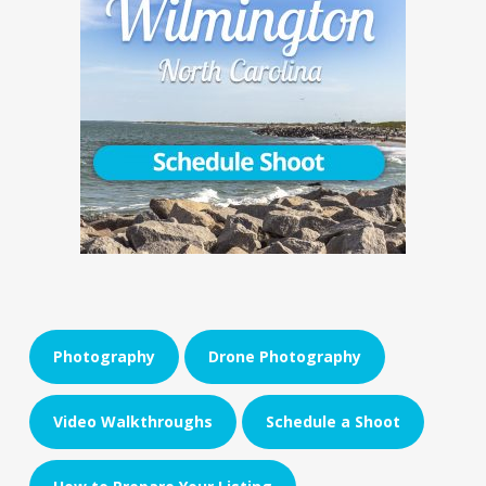
Photography
Drone Photography
Video Walkthroughs
Schedule a Shoot