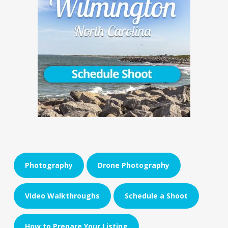
Photography
Drone Photography
Video Walkthroughs
Schedule a Shoot
How to Prepare Your Listing