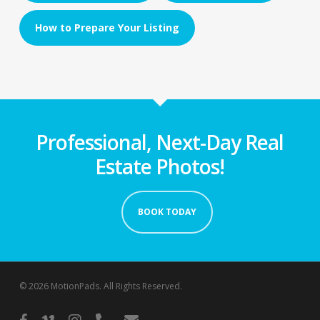
How to Prepare Your Listing
Professional, Next-Day Real
Estate Photos!
BOOK TODAY
© 2026 MotionPads. All Rights Reserved.
facebook
vimeo
instagram
phone
email