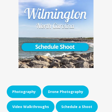
Photography
Drone Photography
Video Walkthroughs
Schedule a Shoot