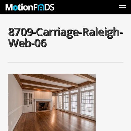
Skip
Men
to
main
content
8709-Carriage-Raleigh-
Web-06