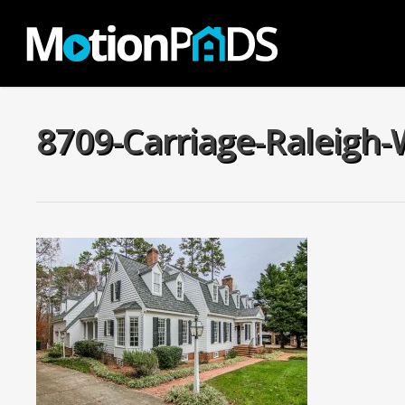
Skip
to
main
content
8709-Carriage-Raleigh