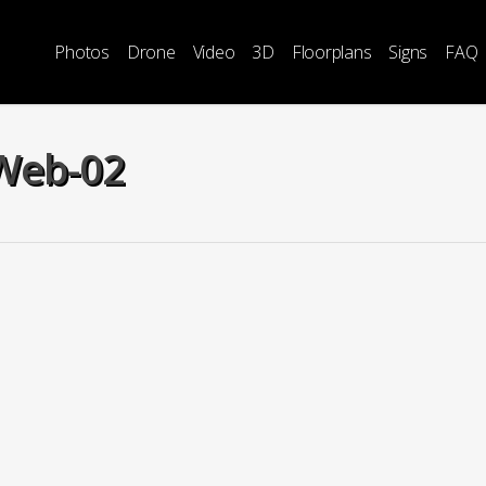
Photos
Drone
Video
3D
Floorplans
Signs
FAQ
-Web-02