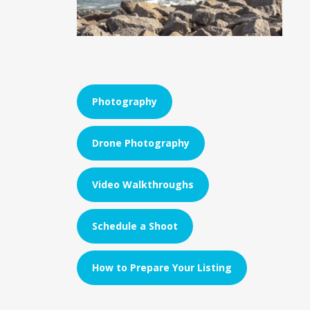
Photography
Drone Photography
Video Walkthroughs
Schedule a Shoot
How to Prepare Your Listing