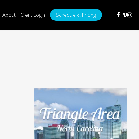
facebook
vimeo
insta
About
Client Login
Schedule & Pricing