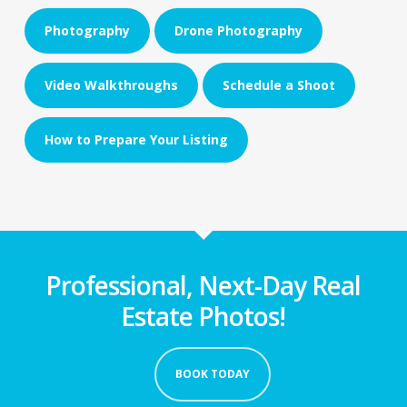
Photography
Drone Photography
Video Walkthroughs
Schedule a Shoot
How to Prepare Your Listing
Professional, Next-Day Real
Estate Photos!
BOOK TODAY