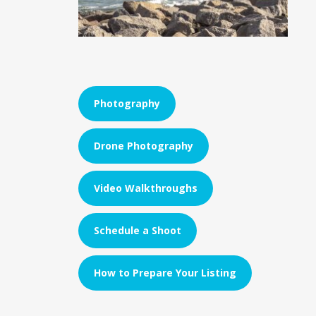
Photography
Drone Photography
Video Walkthroughs
Schedule a Shoot
How to Prepare Your Listing