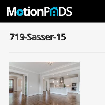
Skip
to
main
content
719-Sasser-15