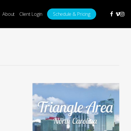
facebook
vimeo
insta
About
Client Login
Schedule & Pricing