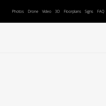
Photos
Drone
Video
3D
Floorplans
Signs
FAQ