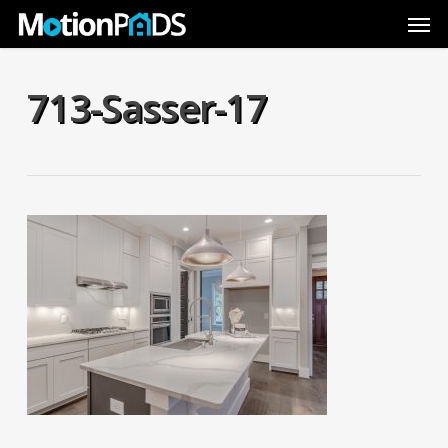
Skip
Men
to
main
content
713-Sasser-17