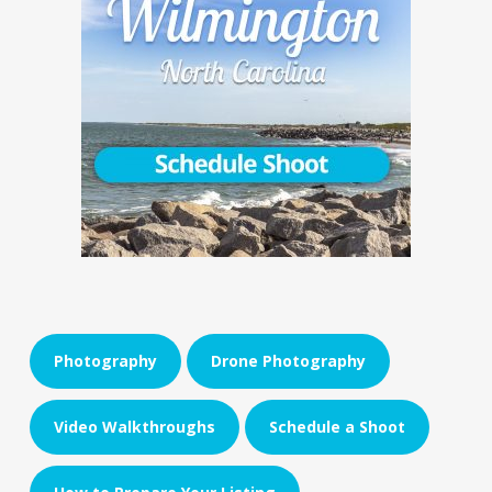
Photography
Drone Photography
Video Walkthroughs
Schedule a Shoot