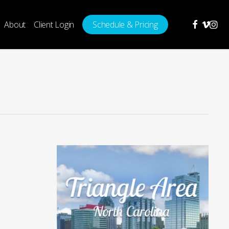
facebook
vimeo
insta
About
Client Login
Schedule & Pricing