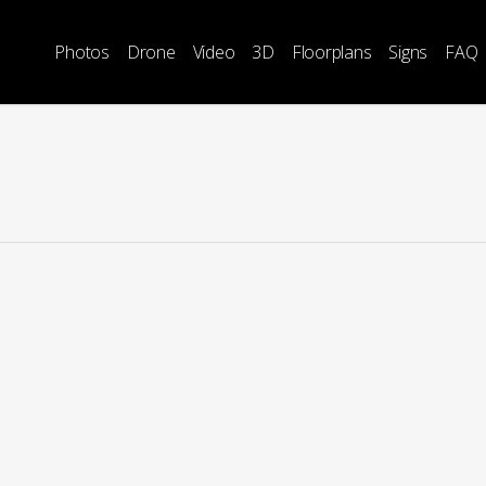
Photos
Drone
Video
3D
Floorplans
Signs
FAQ