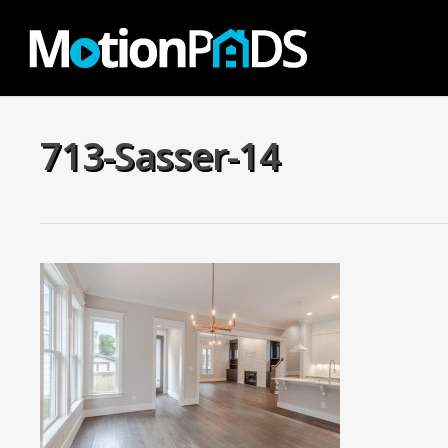
Skip
to
main
content
713-Sasser-14