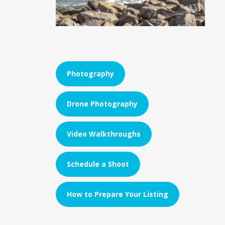
Photography
Drone Photography
Video Walkthroughs
Schedule a Shoot
How to Prepare Your Listing