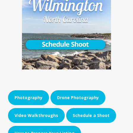
Photography
Drone Photography
Video Walkthroughs
Schedule a Shoot