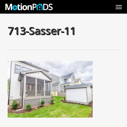
Skip
Men
to
main
content
713-Sasser-11