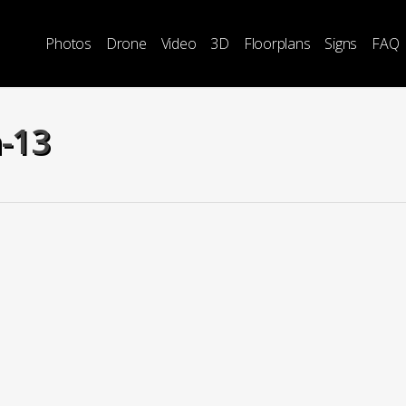
Photos
Drone
Video
3D
Floorplans
Signs
FAQ
h-13