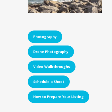
Photography
Drone Photography
Video Walkthroughs
Schedule a Shoot
How to Prepare Your Listing