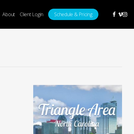
facebook
vimeo
insta
About
Client Login
Schedule & Pricing