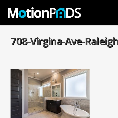
Skip
to
main
content
708-Virgina-Ave-Raleig