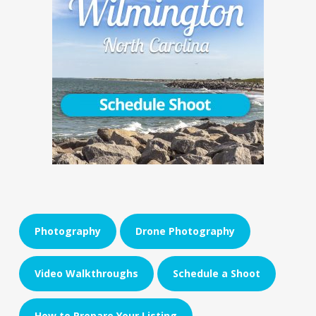
Photography
Drone Photography
Video Walkthroughs
Schedule a Shoot
How to Prepare Your Listing