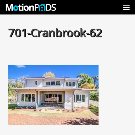
Skip
Men
to
main
content
701-Cranbrook-62