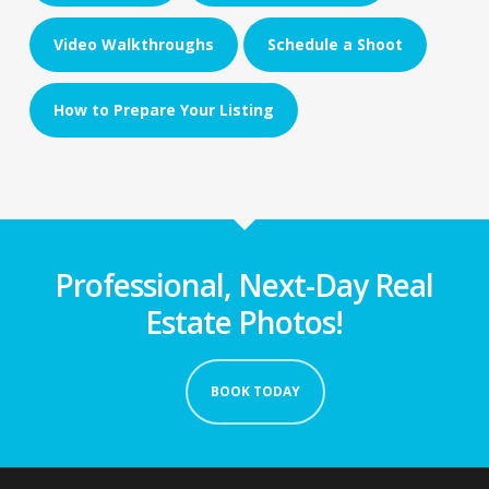
Video Walkthroughs
Schedule a Shoot
How to Prepare Your Listing
Professional, Next-Day Real
Estate Photos!
BOOK TODAY