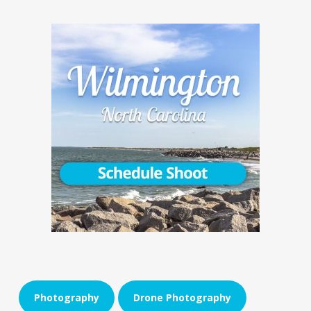
Photography
Drone Photography