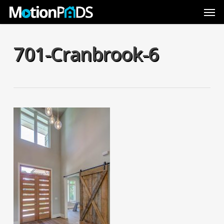
Skip
Men
to
main
content
701-Cranbrook-6