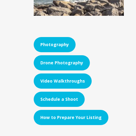
Photography
Drone Photography
Video Walkthroughs
Schedule a Shoot
How to Prepare Your Listing