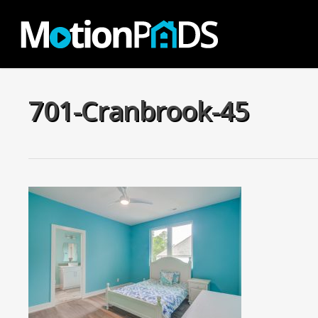
Skip
to
main
content
701-Cranbrook-45