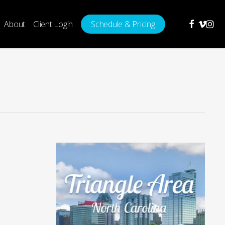
facebook
vimeo
insta
About
Client Login
Schedule & Pricing