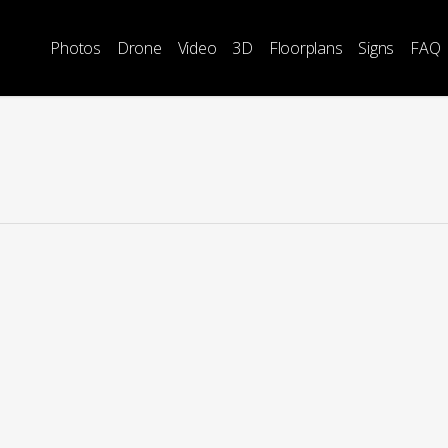
Photos
Drone
Video
3D
Floorplans
Signs
FAQ