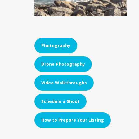
Photography
Drone Photography
Video Walkthroughs
Schedule a Shoot
How to Prepare Your Listing