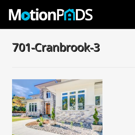
Skip
to
main
content
701-Cranbrook-3