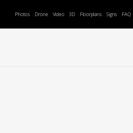
Photos
Drone
Video
3D
Floorplans
Signs
FAQ