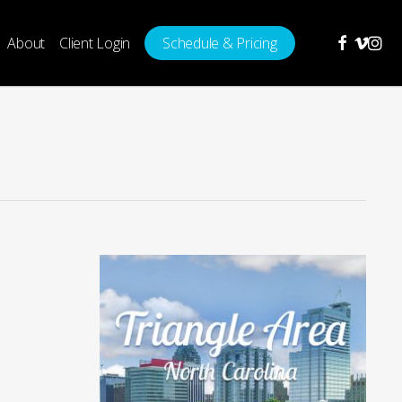
facebook
vimeo
insta
About
Client Login
Schedule & Pricing