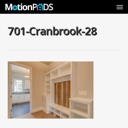
Skip
Men
to
main
content
701-Cranbrook-28