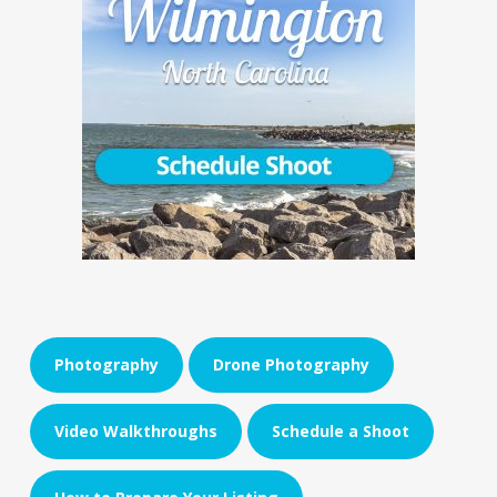
Photography
Drone Photography
Video Walkthroughs
Schedule a Shoot