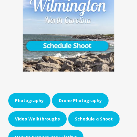
Photography
Drone Photography
Video Walkthroughs
Schedule a Shoot