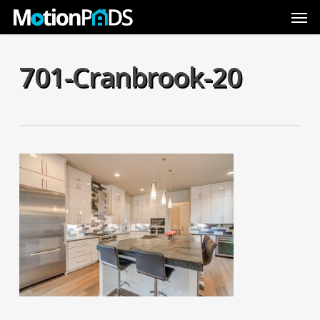
Skip
Men
to
main
content
701-Cranbrook-20