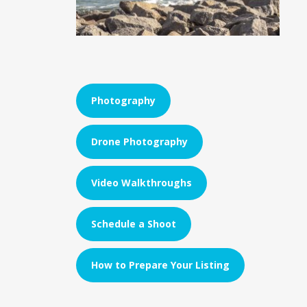
Photography
Drone Photography
Video Walkthroughs
Schedule a Shoot
How to Prepare Your Listing