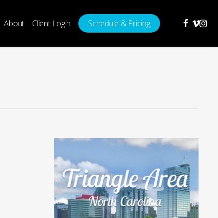
facebook
vimeo
insta
About
Client Login
Schedule & Pricing