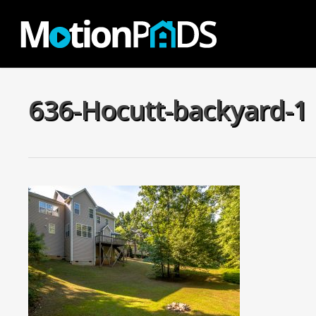
Skip
to
main
content
636-Hocutt-backyard-1