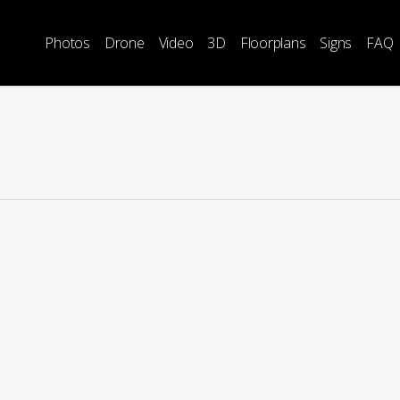
Photos
Drone
Video
3D
Floorplans
Signs
FAQ