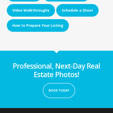
Video Walkthroughs
Schedule a Shoot
How to Prepare Your Listing
Professional, Next-Day Real
Estate Photos!
BOOK TODAY