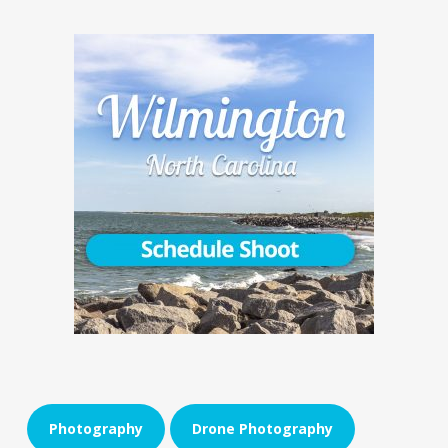
Photography
Drone Photography