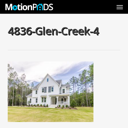
Skip
Men
to
main
content
4836-Glen-Creek-4