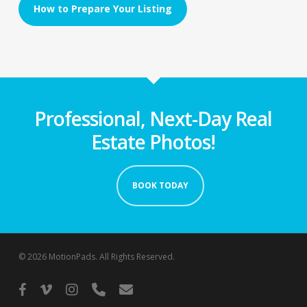
How to Prepare Your Listing
Professional, Next-Day Real
Estate Photos!
BOOK TODAY
© 2026 MotionPads. All Rights Reserved.
facebook
vimeo
instagram
phone
email