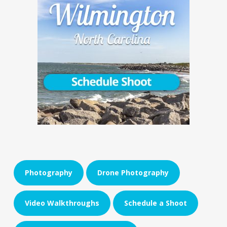
Photography
Drone Photography
Video Walkthroughs
Schedule a Shoot