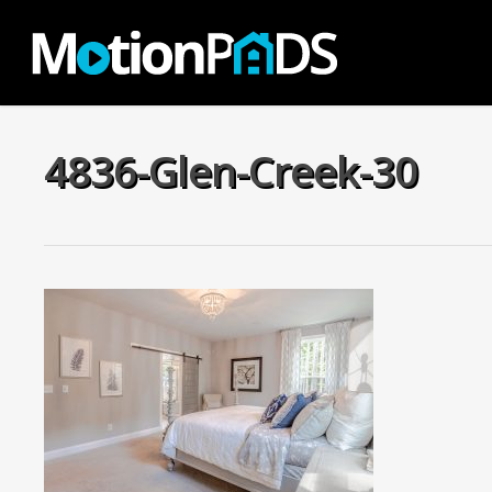
Skip
to
main
content
4836-Glen-Creek-30