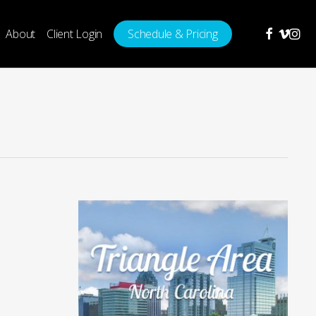
facebook
vimeo
insta
About
Client Login
Schedule & Pricing