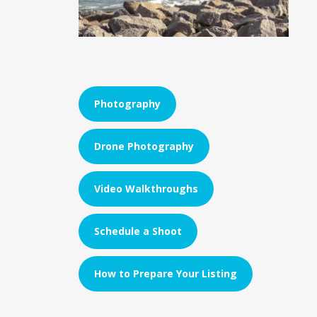
Photography
Drone Photography
Video Walkthroughs
Schedule a Shoot
How to Prepare Your Listing