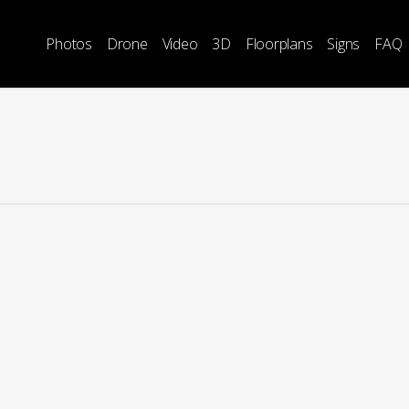
Photos
Drone
Video
3D
Floorplans
Signs
FAQ