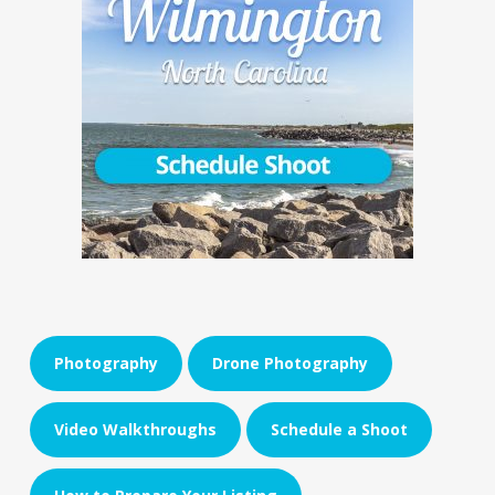
Photography
Drone Photography
Video Walkthroughs
Schedule a Shoot