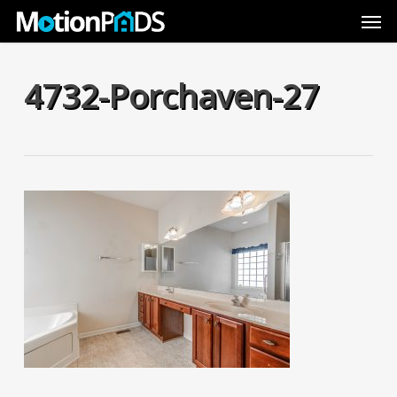
Skip
Men
to
main
content
4732-Porchaven-27