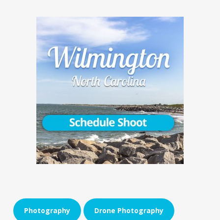
Photography
Drone Photography