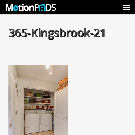
Skip
Men
to
main
content
365-Kingsbrook-21