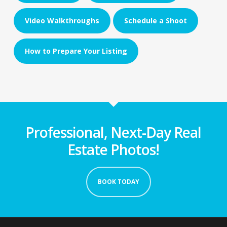
Video Walkthroughs
Schedule a Shoot
How to Prepare Your Listing
Professional, Next-Day Real
Estate Photos!
BOOK TODAY