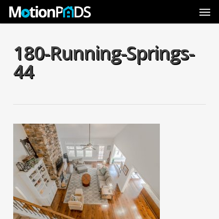
Skip
Men
to
main
content
180-Running-Springs-
44