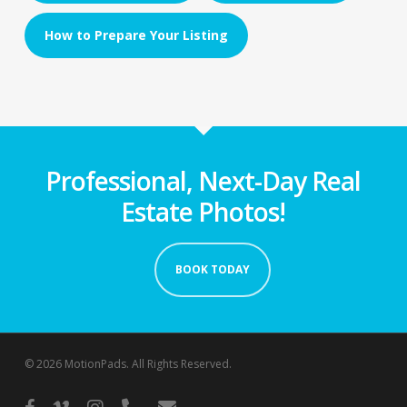
How to Prepare Your Listing
Professional, Next-Day Real
Estate Photos!
BOOK TODAY
© 2026 MotionPads. All Rights Reserved.
facebook
vimeo
instagram
phone
email