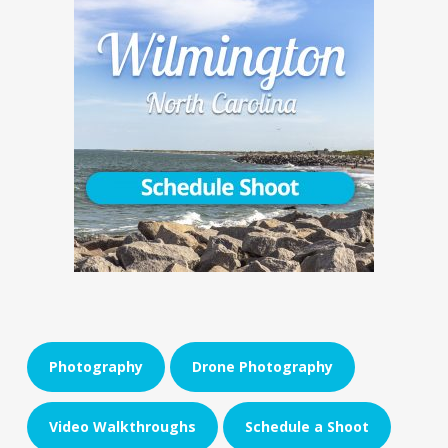
Photography
Drone Photography
Video Walkthroughs
Schedule a Shoot