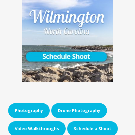
Photography
Drone Photography
Video Walkthroughs
Schedule a Shoot