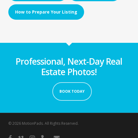
How to Prepare Your Listing
Professional, Next-Day Real
Estate Photos!
BOOK TODAY
© 2026 MotionPads. All Rights Reserved.
facebook
vimeo
instagram
phone
email