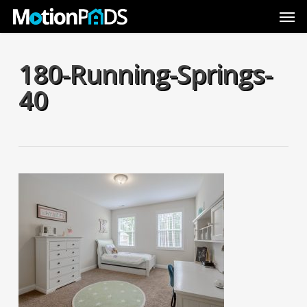
Skip
Men
to
main
content
180-Running-Springs-
40