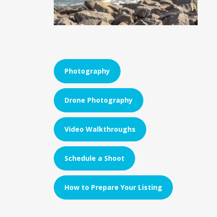
Photography
Drone Photography
Video Walkthroughs
Schedule a Shoot
How to Prepare Your Listing