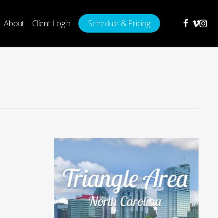
facebook
vimeo
insta
About
Client Login
Schedule & Pricing