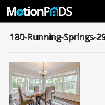
Skip
to
main
content
180-Running-Springs-2