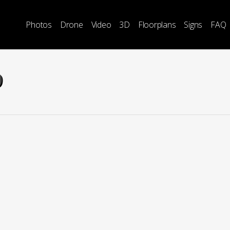
Photos
Drone
Video
3D
Floorplans
Signs
FAQ
9