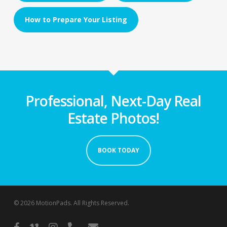
How to Prepare Your Listing
Professional, Next-Day Real
Estate Photos!
BOOK TODAY
© 2026 MotionPads. All Rights Reserved.
facebook
vimeo
instagram
phone
email