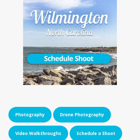
Photography
Drone Photography
Video Walkthroughs
Schedule a Shoot