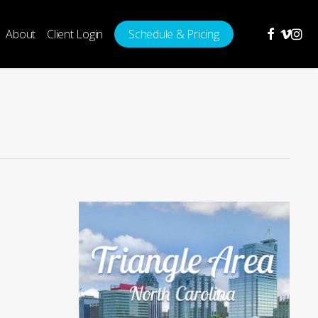
facebook
vimeo
insta
About
Client Login
Schedule & Pricing