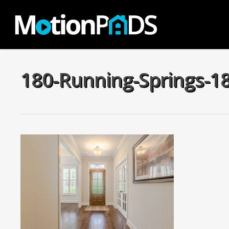
Skip
to
main
content
180-Running-Springs-1