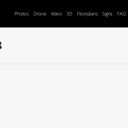
Photos
Drone
Video
3D
Floorplans
Signs
FAQ
8