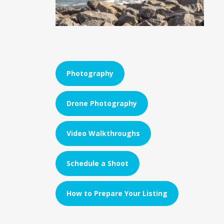
Photography
Drone Photography
Video Walkthroughs
Schedule a Shoot
How to Prepare Your Listing