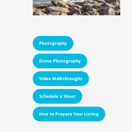
Photography
Drone Photography
Video Walkthroughs
Schedule a Shoot
How to Prepare Your Listing