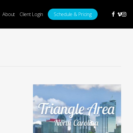
facebook
vimeo
insta
About
Client Login
Schedule & Pricing