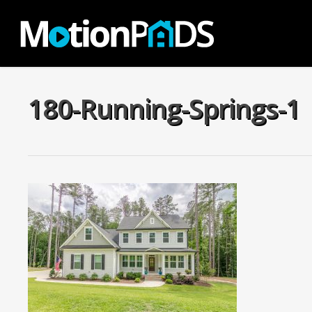
Skip
to
main
content
180-Running-Springs-1