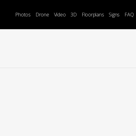
Photos
Drone
Video
3D
Floorplans
Signs
FAQ