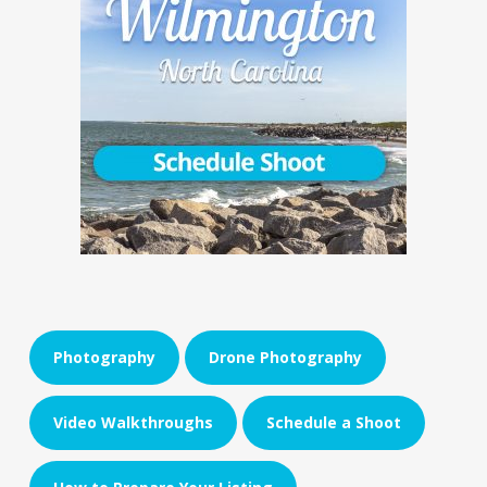
Photography
Drone Photography
Video Walkthroughs
Schedule a Shoot