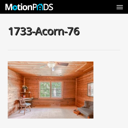
Skip
Men
to
main
content
1733-Acorn-76