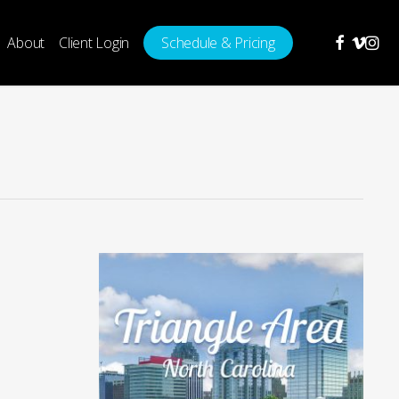
facebook
vimeo
insta
About
Client Login
Schedule & Pricing