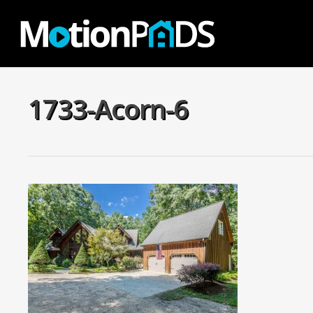
Skip
to
main
content
1733-Acorn-6