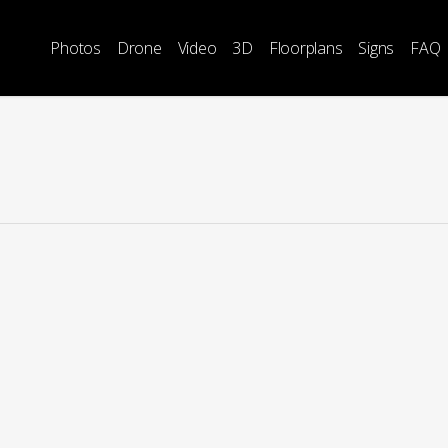
Photos
Drone
Video
3D
Floorplans
Signs
FAQ