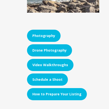
Photography
Drone Photography
Video Walkthroughs
Schedule a Shoot
How to Prepare Your Listing