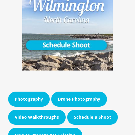
Photography
Drone Photography
Video Walkthroughs
Schedule a Shoot