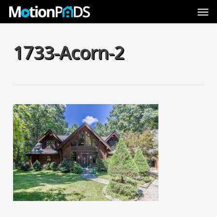
Skip
Men
to
main
content
1733-Acorn-2