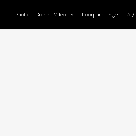
Photos
Drone
Video
3D
Floorplans
Signs
FAQ