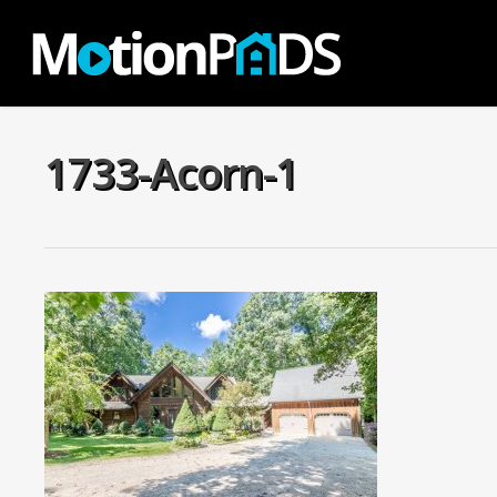
Skip
to
main
content
1733-Acorn-1