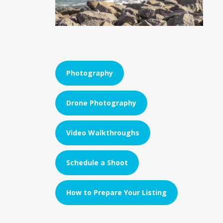
Photography
Drone Photography
Video Walkthroughs
Schedule a Shoot
How to Prepare Your Listing