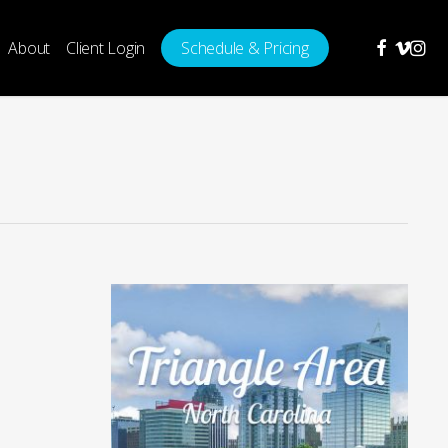
facebook
vimeo
insta
About
Client Login
Schedule & Pricing