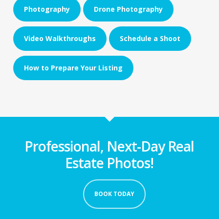
Photography
Drone Photography
Video Walkthroughs
Schedule a Shoot
How to Prepare Your Listing
Professional, Next-Day Real
Estate Photos!
BOOK TODAY