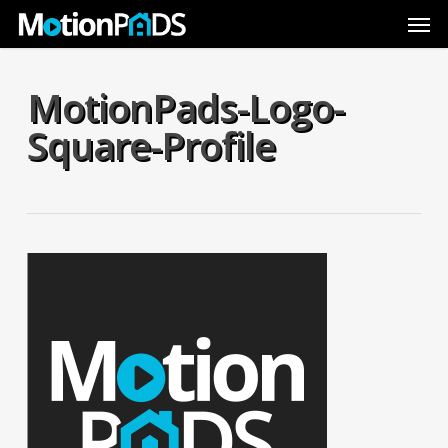
Skip
Men
to
main
content
MotionPads-Logo-
Square-Profile