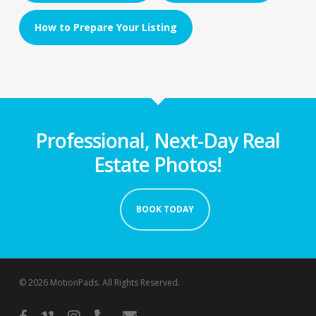
How to Prepare Your Listing
Professional, Next-Day Real
Estate Photos!
BOOK TODAY
© 2026 MotionPads. All Rights Reserved.
facebook
vimeo
instagram
phone
email