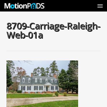
Skip
Men
to
main
content
8709-Carriage-Raleigh-
Web-01a