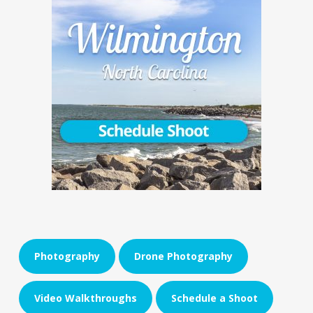
Photography
Drone Photography
Video Walkthroughs
Schedule a Shoot