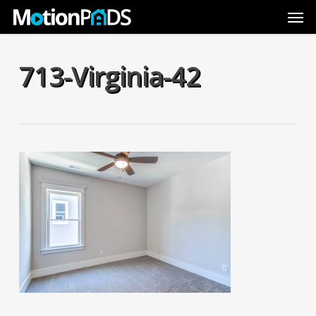
Skip
Men
to
main
content
713-Virginia-42