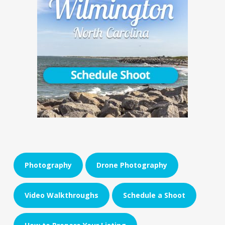
Photography
Drone Photography
Video Walkthroughs
Schedule a Shoot