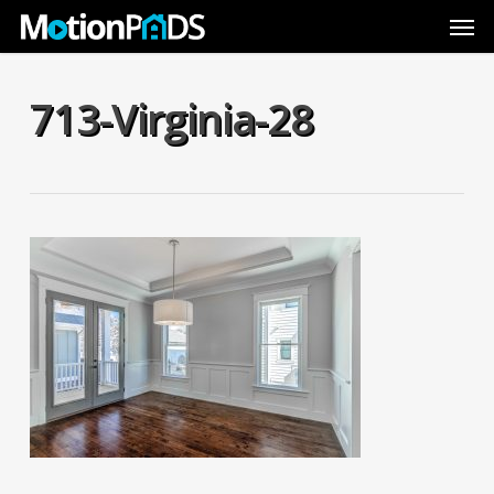
Skip
Men
to
main
content
713-Virginia-28