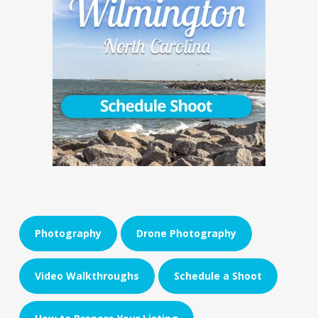
Photography
Drone Photography
Video Walkthroughs
Schedule a Shoot