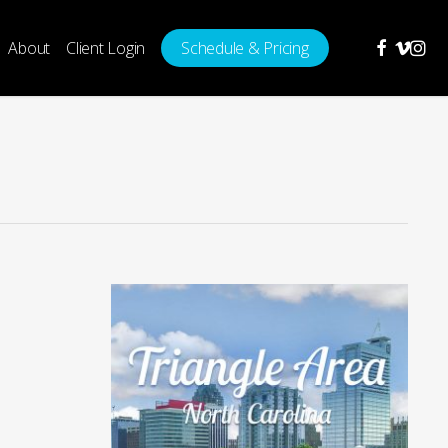
facebook
vimeo
insta
About
Client Login
Schedule & Pricing