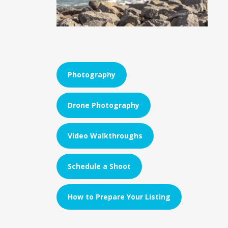
Photography
Drone Photography
Video Walkthroughs
Schedule a Shoot
How to Prepare Your Listing