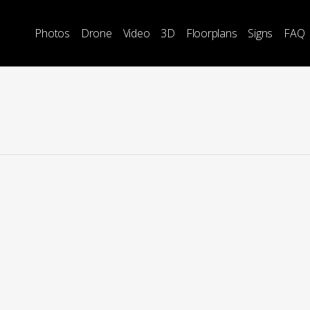
Photos
Drone
Video
3D
Floorplans
Signs
FAQ