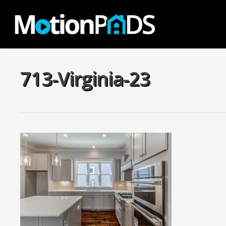
Skip
to
main
content
713-Virginia-23