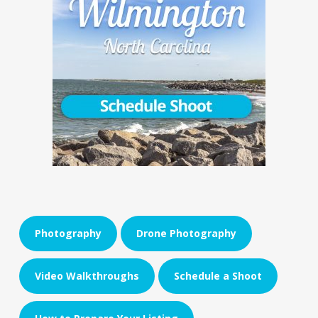
Photography
Drone Photography
Video Walkthroughs
Schedule a Shoot