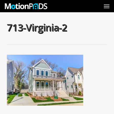
Skip
Men
to
main
content
713-Virginia-2