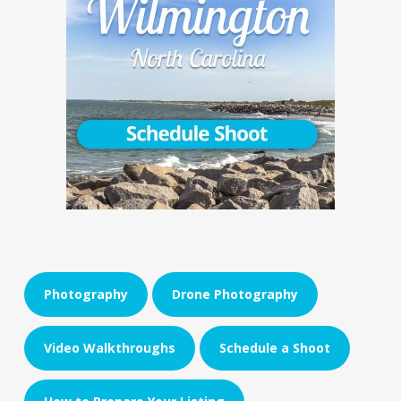
Photography
Drone Photography
Video Walkthroughs
Schedule a Shoot