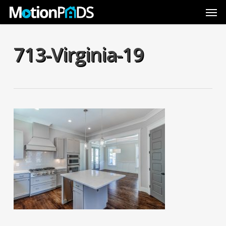
Skip
Men
to
main
content
713-Virginia-19