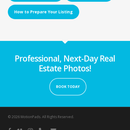
How to Prepare Your Listing
Professional, Next-Day Real
Estate Photos!
BOOK TODAY
© 2026 MotionPads. All Rights Reserved.