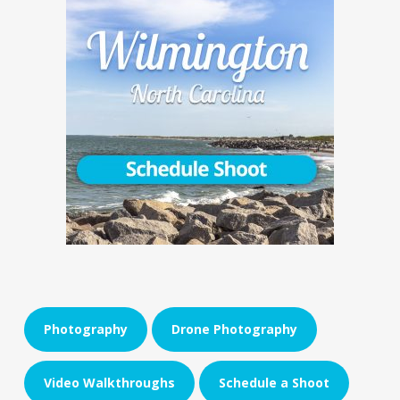
Photography
Drone Photography
Video Walkthroughs
Schedule a Shoot