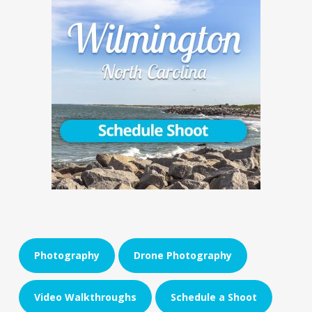
Photography
Drone Photography
Video Walkthroughs
Schedule a Shoot