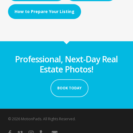
How to Prepare Your Listing
Professional, Next-Day Real
Estate Photos!
BOOK TODAY
© 2026 MotionPads. All Rights Reserved.
facebook
vimeo
instagram
phone
email