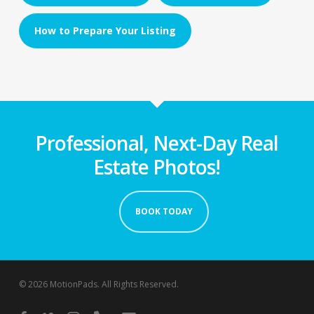
How to Prepare Your Listing
Professional, Next-Day Real
Estate Photos!
BOOK TODAY
© 2026 MotionPads. All Rights Reserved.