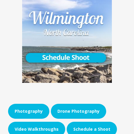
Photography
Drone Photography
Video Walkthroughs
Schedule a Shoot