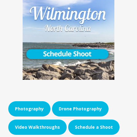
Photography
Drone Photography
Video Walkthroughs
Schedule a Shoot