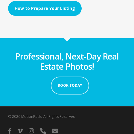
How to Prepare Your Listing
Professional, Next-Day Real
Estate Photos!
BOOK TODAY
© 2026 MotionPads. All Rights Reserved.
facebook
vimeo
instagram
phone
email