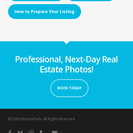
How to Prepare Your Listing
Professional, Next-Day Real
Estate Photos!
BOOK TODAY
© 2026 MotionPads. All Rights Reserved.
facebook
vimeo
instagram
phone
email