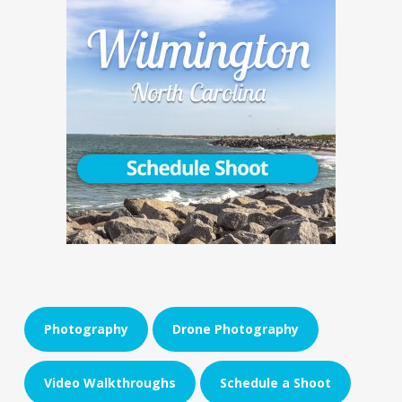
Photography
Drone Photography
Video Walkthroughs
Schedule a Shoot