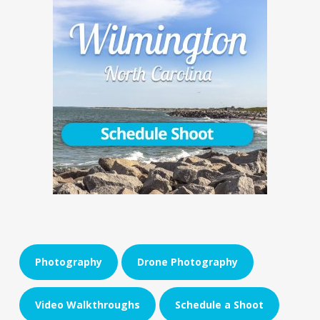
Photography
Drone Photography
Video Walkthroughs
Schedule a Shoot