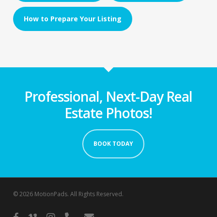
How to Prepare Your Listing
Professional, Next-Day Real
Estate Photos!
BOOK TODAY
© 2026 MotionPads. All Rights Reserved.
facebook
vimeo
instagram
phone
email