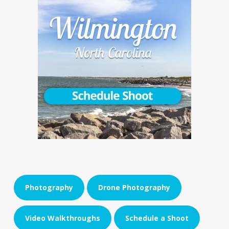
Photography
Drone Photography
Video Walkthroughs
Schedule a Shoot