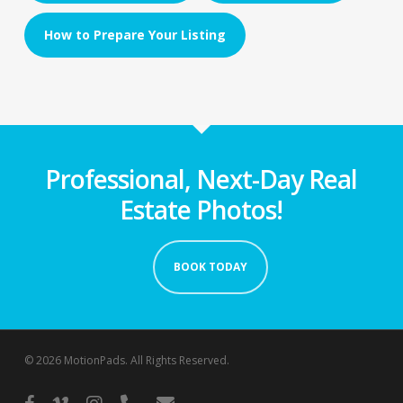
How to Prepare Your Listing
Professional, Next-Day Real
Estate Photos!
BOOK TODAY
© 2026 MotionPads. All Rights Reserved.
facebook
vimeo
instagram
phone
email