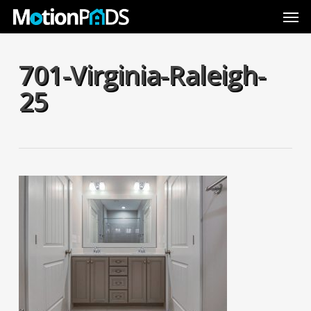
Skip
Men
to
main
content
701-Virginia-Raleigh-
25