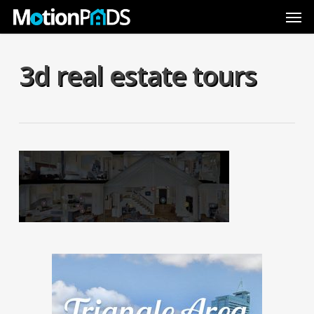
Skip
Men
to
main
content
3d real estate tours