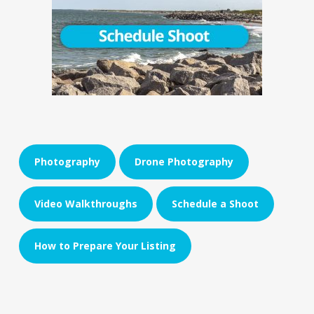
Photography
Drone Photography
Video Walkthroughs
Schedule a Shoot
How to Prepare Your Listing