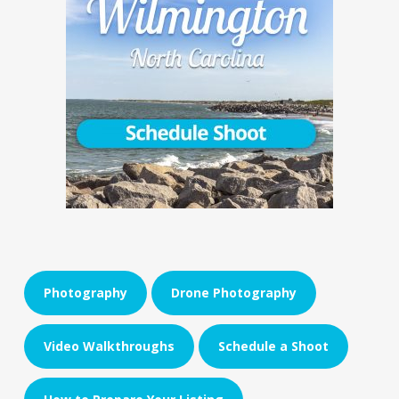
Photography
Drone Photography
Video Walkthroughs
Schedule a Shoot