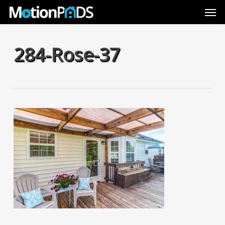
Skip
Men
to
main
content
284-Rose-37