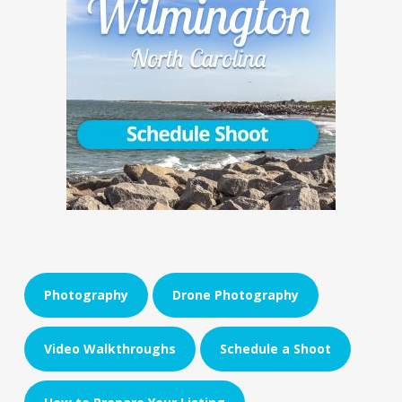
Photography
Drone Photography
Video Walkthroughs
Schedule a Shoot