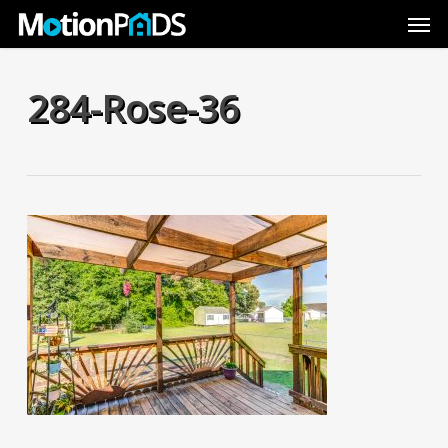
Skip
Men
to
main
content
284-Rose-36